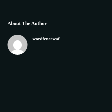
About The Author
wordfencewaf