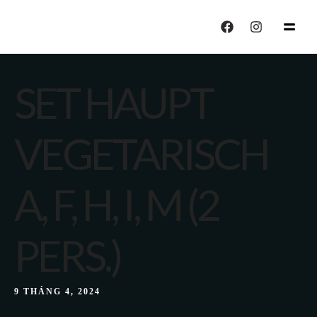
echo "CALISIYOR";
SET HAUPT
VEGETARISCH
A, F, H, I, M (2
PERS.)
9 THÁNG 4, 2024