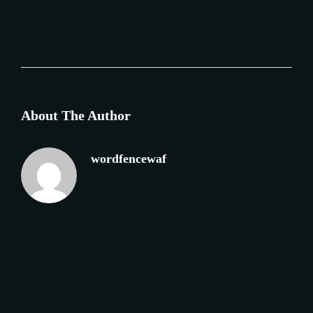
About The Author
wordfencewaf