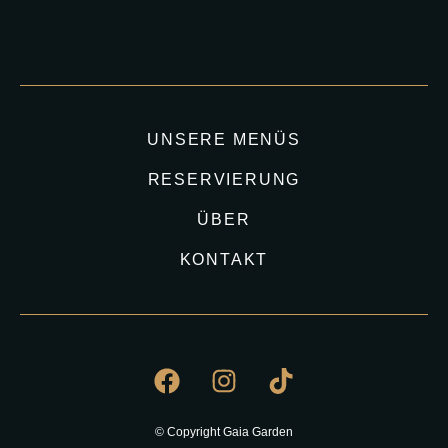
UNSERE MENÜS
RESERVIERUNG
ÜBER
KONTAKT
© Copyright Gaia Garden